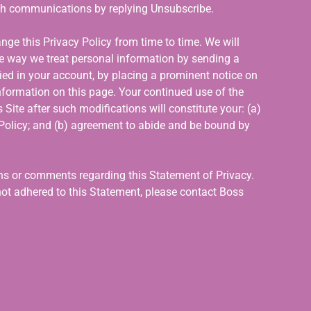
ch communications by replying Unsubscribe.
nge this Privacy Policy from time to time. We will
he way we treat personal information by sending a
ied in your account, by placing a prominent notice on
nformation on this page. Your continued use of the
 Site after such modifications will constitute your: (a)
olicy; and (b) agreement to abide and be bound by
s or comments regarding this Statement of Privacy.
not adhered to this Statement, please contact Boss