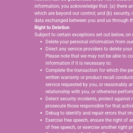
information, you acknowledge that: (a) there are
which are beyond our control; and (b) security, 
data exchanged between you and us through th
Right to Deletion
Subject to certain exceptions set out below, on r
Delete your personal information from our
Direct any service providers to delete you
Please note that we may not be able to co
information if it is necessary to:
Complete the transaction for which the per
written warranty or product recall conduct
service requested by you, or reasonably a
relationship with you, or otherwise perfo
Detect security incidents, protect against ma
prosecute those responsible for that activi
Debug to identify and repair errors that im
Exercise free speech, ensure the right of a
of free speech, or exercise another right p