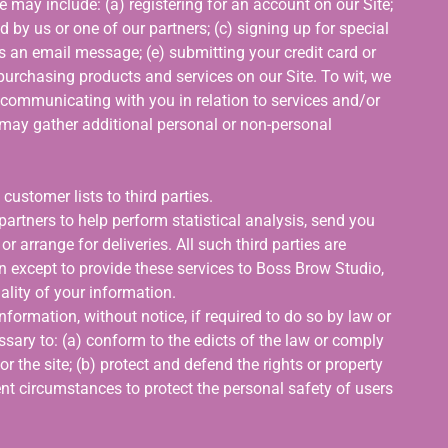
e may include: (a) registering for an account on our Site;
 by us or one of our partners; (c) signing up for special
us an email message; (e) submitting your credit card or
urchasing products and services on our Site. To wit, we
o, communicating with you in relation to services and/or
may gather additional personal or non-personal
 customer lists to third parties.
artners to help perform statistical analysis, send you
r arrange for deliveries. All such third parties are
n except to provide these services to Boss Brow Studio,
ality of your information.
ormation, without notice, if required to do so by law or
essary to: (a) conform to the edicts of the law or comply
 the site; (b) protect and defend the rights or property
nt circumstances to protect the personal safety of users