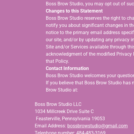
Boss Brow Studio, you may opt out of su
Changes to this Statement
Boss Brow Studio reserves the right to cha
notify you about significant changes in t
notice to the primary email address specif
our site, and/or by updating any privacy i
Site and/or Services available through this
acknowledgment of the modified Privacy P
that Policy.
Contact Information
Boss Brow Studio welcomes your question
If you believe that Boss Brow Studio has 
Brow Studio at:
Boss Brow Studio LLC
1034 Millcreek Drive Suite C
Feasterville, Pennsylvania 19053
Email Address:
bossbrowstudio@gmail.com
Telephone number: 484-483-3169