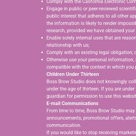
Comply with the California Electronic Co
Engage in public or peer-reviewed scientific,
public interest that adheres to all other a
the information is likely to render imposs
research, provided we have obtained your
Enable solely internal uses that are reas
relationship with us;
Comply with an existing legal obligation; 
Otherwise use your personal information, i
compatible with the context in which you 
Children Under Thirteen
Boss Brow Studio does not knowingly colle
under the age of thirteen. If you are under
guardian for permission to use this websit
E-mail Communications
From time to time, Boss Brow Studio may c
announcements, promotional offers, alerts
communication.
If you would like to stop receiving marke