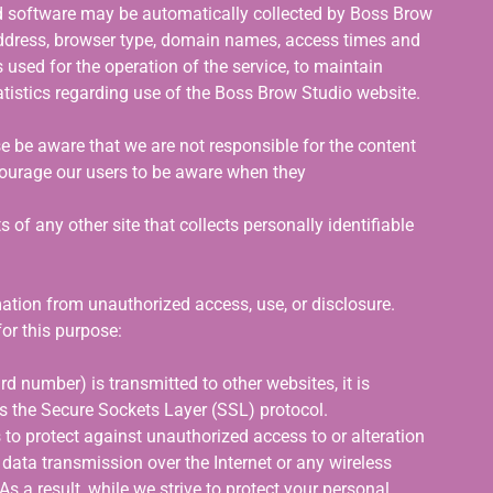
 software may be automatically collected by Boss Brow
address, browser type, domain names, access times and
 used for the operation of the service, to maintain
tatistics regarding use of the Boss Brow Studio website.
se be aware that we are not responsible for the content
ncourage our users to be aware when they
 of any other site that collects personally identifiable
tion from unauthorized access, use, or disclosure.
or this purpose:
d number) is transmitted to other websites, it is
as the Secure Sockets Layer (SSL) protocol.
 to protect against unauthorized access to or alteration
 data transmission over the Internet or any wireless
 a result, while we strive to protect your personal