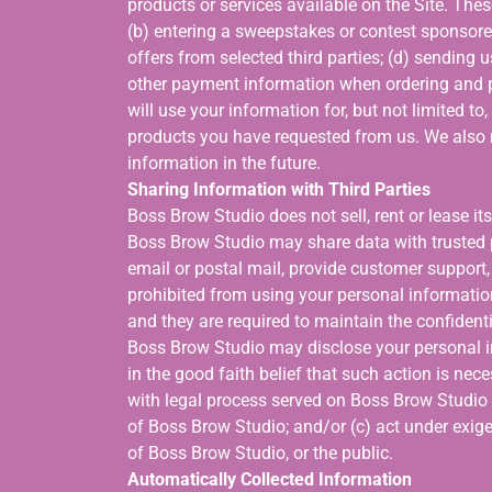
products or services available on the Site. Thes
(b) entering a sweepstakes or contest sponsored
offers from selected third parties; (d) sending 
other payment information when ordering and p
will use your information for, but not limited t
products you have requested from us. We also 
information in the future.
Sharing Information with Third Parties
Boss Brow Studio does not sell, rent or lease its
Boss Brow Studio may share data with trusted p
email or postal mail, provide customer support, o
prohibited from using your personal informatio
and they are required to maintain the confidenti
Boss Brow Studio may disclose your personal inf
in the good faith belief that such action is nec
with legal process served on Boss Brow Studio or
of Boss Brow Studio; and/or (c) act under exige
of Boss Brow Studio, or the public.
Automatically Collected Information