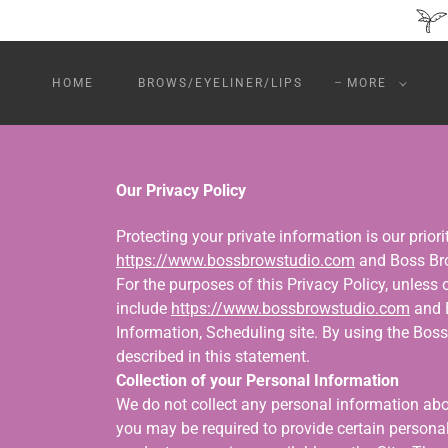
HOME
BROWS/EYELINER/LIPS
MORE
Our Privacy Policy
Protecting your private information is our prior
https://www.bossbrowstudio.com
and Boss Bro
For the purposes of this Privacy Policy, unless
include
https://www.bossbrowstudio.com
and B
Information, Scheduling site. By using the Bos
described in this statement.
Collection of your Personal Information
We do not collect any personal information abou
you may be required to provide certain personal