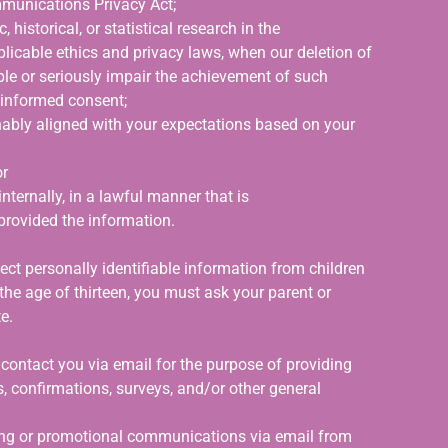
mmunications Privacy Act;
 historical, or statistical research in the
pplicable ethics and privacy laws, when our deletion of
ible or seriously impair the achievement of such
 informed consent;
onably aligned with your expectations based on your
or
nternally, in a lawful manner that is
provided the information.
ct personally identifiable information from children
 the age of thirteen, you must ask your parent or
e.
ontact you via email for the purpose of providing
, confirmations, surveys, and/or other general
ting or promotional communications via email from