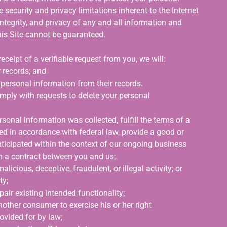
 security and privacy limitations inherent to the Internet
integrity, and privacy of any and all information and
is Site cannot be guaranteed.
eceipt of a verifiable request from you, we will:
 records; and
r personal information from their records.
mply with requests to delete your personal
sonal information was collected, fulfill the terms of a
ed in accordance with federal law, provide a good or
nticipated within the context of our ongoing business
rm a contract between you and us;
licious, deceptive, fraudulent, or illegal activity; or
ty;
pair existing intended functionality;
nother consumer to exercise his or her right
rovided for by law;