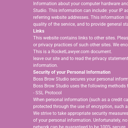
Information about your computer hardware and
Studio. This information can include: your IP 
referring website addresses. This information is
quality of the service, and to provide general s
Links
This website contains links to other sites. Plea
or privacy practices of such other sites. We e
This is a RocketLawyer.com document.
leave our site and to read the privacy statements
information.
Security of your Personal Information
Boss Brow Studio secures your personal informa
Boss Brow Studio uses the following methods f
- SSL Protocol
When personal information (such as a credit car
protected through the use of encryption, such 
We strive to take appropriate security measures
of your personal information. Unfortunately, no
network can be guaranteed to be 100% secure. As