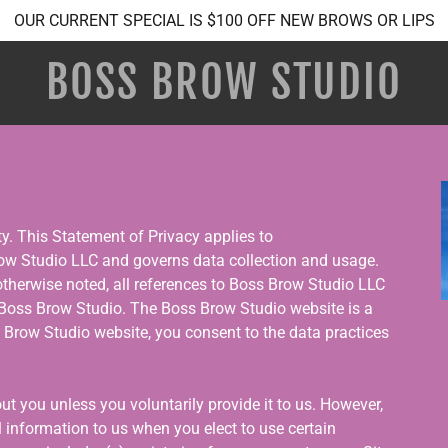
OUR CURRENT SPECIAL IS $100 OFF NEW BROWS OR LIPS
BOSS BROW STUDIO
ity. This Statement of Privacy applies to
w Studio LLC and governs data collection and usage.
 otherwise noted, all references to Boss Brow Studio LLC
oss Brow Studio. The Boss Brow Studio website is a
s Brow Studio website, you consent to the data practices
t you unless you voluntarily provide it to us. However,
 information to us when you elect to use certain